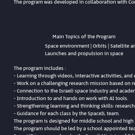
The program was developed in collaboration with C
Main Topics of the Program
Space environment | Orbits | Satellite 
Launches and propulsion in space
The program includes :
- Learning through videos, interactive activities, an
- Work on a challenging research mission based on re
- Connection to the Israeli space industry and acade
- Introduction to and hands on work with AI tools.
- Strengthening learning and thinking skills: research 
- Guidance for each class by the SpaceIL team.
The program is designed for middle school and high 
The program should be led by a school appointed tea