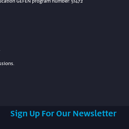
Education GEFEN program number: 51472
.
ssions.
Sign Up For Our Newsletter