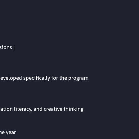
sions |
developed specifically for the program.
ation literacy, and creative thinking.
e year.