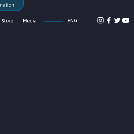
nation
ENG
Store
Media