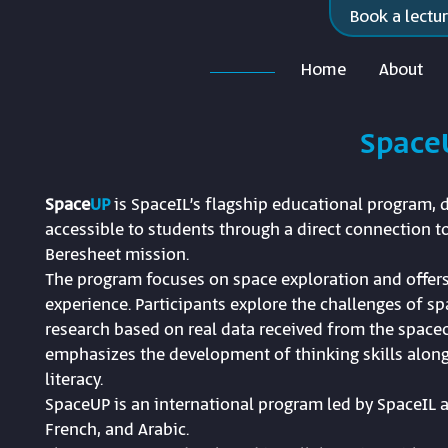
Book a lectu
Home
About
Space
Space
UP
is SpaceIL’s flagship educational program,
accessible to students through a direct connection to
Beresheet mission.
The program focuses on space exploration and offers
experience. Participants explore the challenges of s
research based on real data received from the spacec
emphasizes the development of thinking skills along
literacy.
SpaceUP is an international program led by SpaceIL a
French, and Arabic.