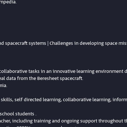
ompedia.
and spacecraft systems | Challenges in developing space mis
d collaborative tasks in an innovative learning environment 
al data from the Beresheet spacecraft.
mia.
skills, self directed learning, collaborative learning, inform
school students .
cher, including training and ongoing support throughout th