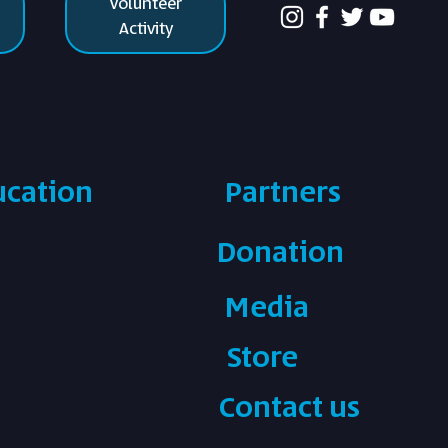
Volunteer
Activity
ucation
Partners
Donation
Media
Store
Contact us