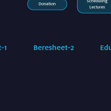
Scheduling
Donation
Lectures
-1
Beresheet-2
Ed