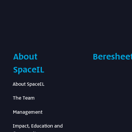
About
Beresheet
SpaceIL
About SpaceIL
The Team
Management
Impact, Education and