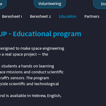
Volunteering
re
Do
Beresheet 1
Beresheet 2
Education
Partners
UP - Educational program
 designed to make space engineering
 a real space project – the
 students a hands on learning
pace missions and conduct scientific
raft’s sensors. The program
side scientific and technological
nd is available in Hebrew, English,