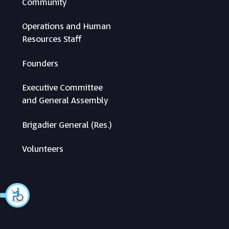
Community
Operations and Human
Resources Staff
Founders
Executive Committee
and General Assembly
Brigadier General (Res.)
Volunteers