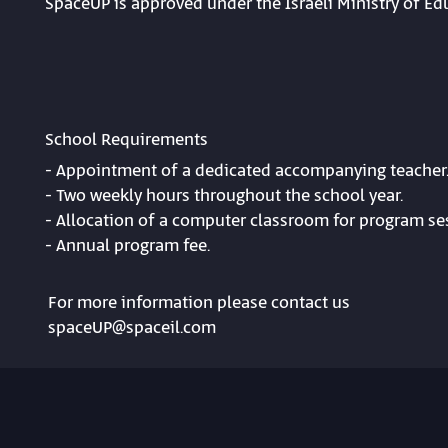
SpaceUP is approved under the Israeli Ministry of 
School Requirements
- Appointment of a dedicated accompanying teacher
- Two weekly hours throughout the school year.
- Allocation of a computer classroom for program se
- Annual program fee.
For more information please contact us
spaceUP@spaceil.com