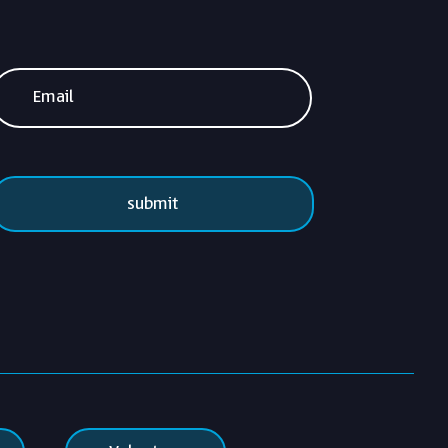
submit