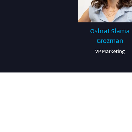
Oshrat Slama
Grozman
VP Marketing