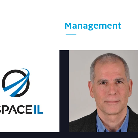
Management