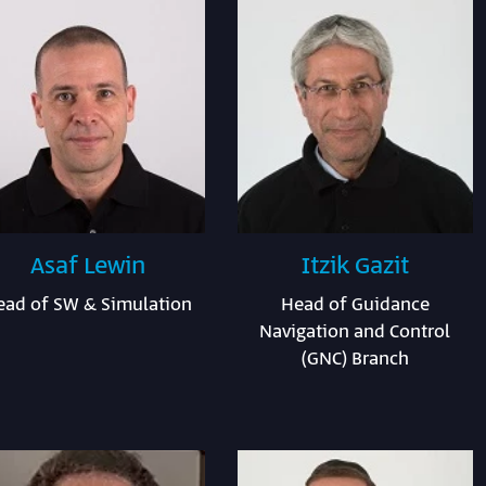
Asaf Lewin
Itzik Gazit
ead of SW & Simulation
Head of Guidance
Navigation and Control
(GNC) Branch