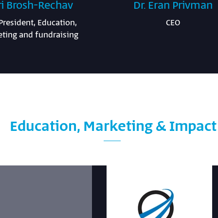
ri Brosh-Rechav
Dr. Eran Privman
President, Education,
CEO
ting and fundraising
Education, Marketing & Impac