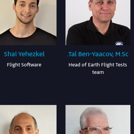
Shai Yehezkel
Tal Ben-Yaacov, M.Sc.
Flight Software
Head of Earth Flight Tests
team