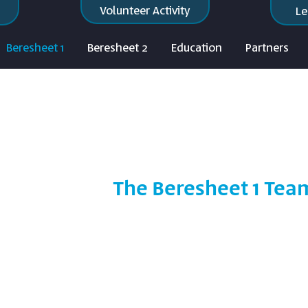
Volunteer Activity
Le
Beresheet 1
Beresheet 2
Education
Partners
The Beresheet 1 Tea