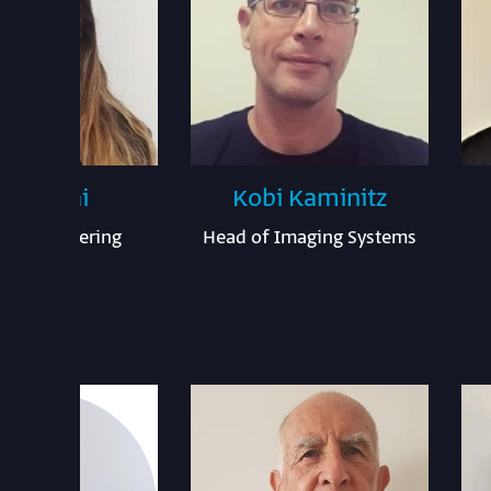
ior Ezrai
Kobi Kaminitz
em Engineering
Head of Imaging Systems