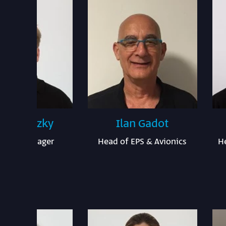
x Mestezky
Ilan Gadot
ware Manager
Head of EPS & Avionics
H