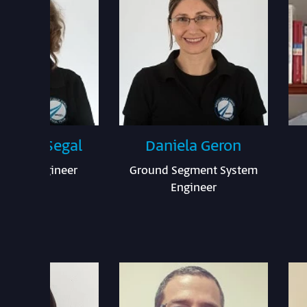
s Levy Segal
Daniela Geron
ation Engineer
Ground Segment System
Engineer