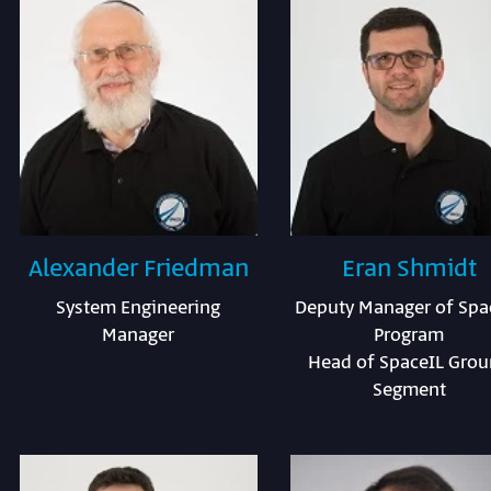
Alexander Friedman
Eran Shmidt
System Engineering
Deputy Manager of Spa
Manager
Program
Head of SpaceIL Gro
Segment