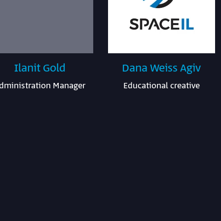
Ilanit Gold
Dana Weiss Agiv
dministration Manager
Educational creative