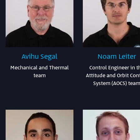
Avihu Segal
Noam Leiter
Mechanical and Thermal
Control Engineer in t
team
Attitude and Orbit Con
System (AOCS) tea