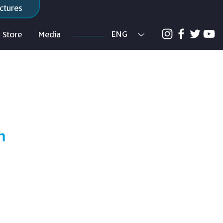
ctures
ENG
Store
Media
m