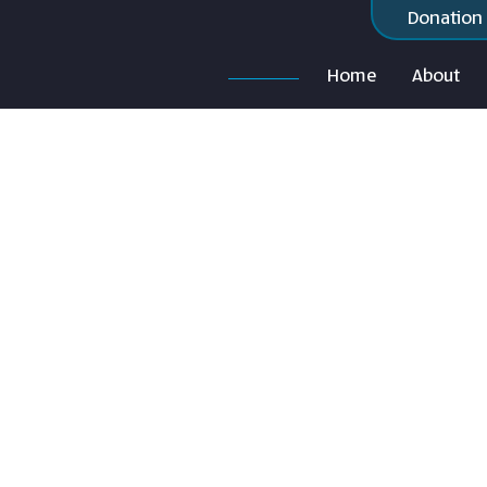
Donation
Home
About