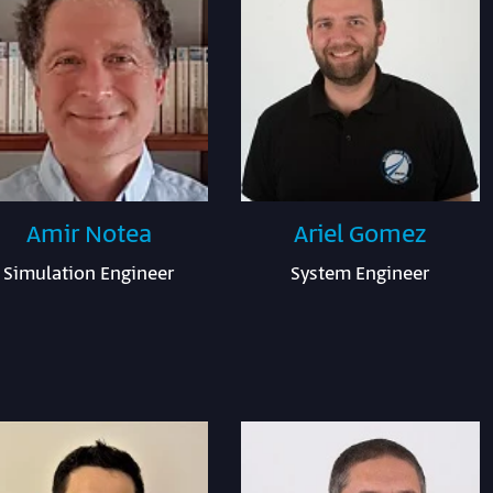
Amir Notea
Ariel Gomez
Simulation Engineer
System Engineer