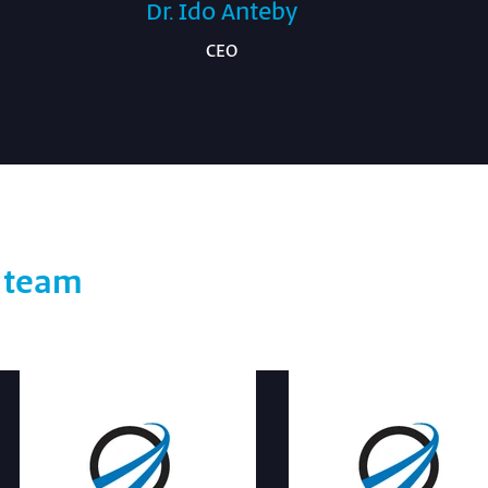
Dr. Ido Anteby
CEO
t team