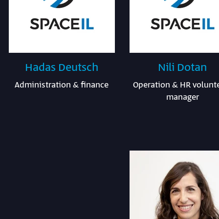
Hadas Deutsch
Nili Dotan
Administration & finance
Operation & HR volunt
manager