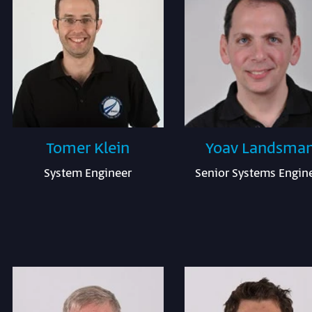
Tomer Klein
Yoav Landsma
System Engineer
Senior Systems Engin