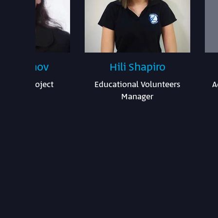
a Katanov
Hili Shapiro
ational Project
Educational Volunteers
A
Manager
Manager