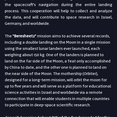
the spacecraft's navigation during the entire landing 
process. This cooperation will help to collect and analyze 
the data, and will contribute to space research in Israel, 
Germany, and worldwide.
The "
Beresheet2
" mission aims to achieve several records, 
including a double landing on the Moon in a single mission 
using the smallest lunar landers ever launched, each 
weighing about 150 kg. One of the landers is planned to 
land on the far side of the Moon, a feat only accomplished 
by China to date, and the other one is planned to land on 
the near side of the Moon. The mothership (Orbiter), 
designed for a long-term mission, will orbit the moon for 
up to five years and will serve as a platform for educational 
science activities in Israel and worldwide via a remote 
connection that will enable students in multiple countries 
to participate in deep-space scientific research.