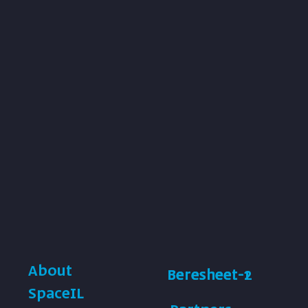
About
Beresheet-1
Beresheet-2
SpaceIL