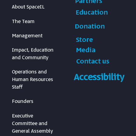
Partners
About SpaceIL
Education
The Team
Donation
Management
Store
Media
Impact, Education
and Community
Contact us
Operations and
Accessibility
Human Resources
Staff
Founders
Executive
Committee and
General Assembly