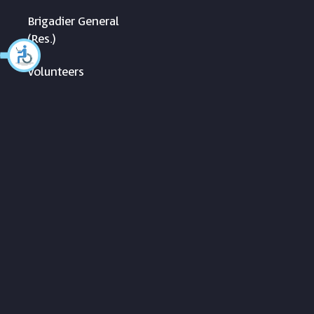
Brigadier General
(Res.)
Volunteers