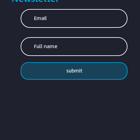
submit