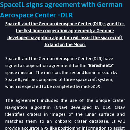
SpaceIL signs agreement with German
Aerospace Center -DLR
SpaceIL and the German Aerospace Center (DLR) signed for 
the first time cooperation agreement; a German-
developed navigation algorithm will assist the spacecraft 
to land on the Moon.
SpaceIL and the German Aerospace Center (DLR) have 
signed a cooperation agreement for the "
Beresheet2
" 
space mission. The mission, the second lunar mission by 
SpaceIL, will be comprised of three spacecraft system, 
which is expected to be completed by mid-2025.
The agreement includes the use of the unique Crater 
Navigation algorithm (CNav) developed by DLR. CNav 
identifies craters in images of the lunar surface and 
matches them to an onboard crater database. It will 
provide accurate GPS-like positioning information to assist 