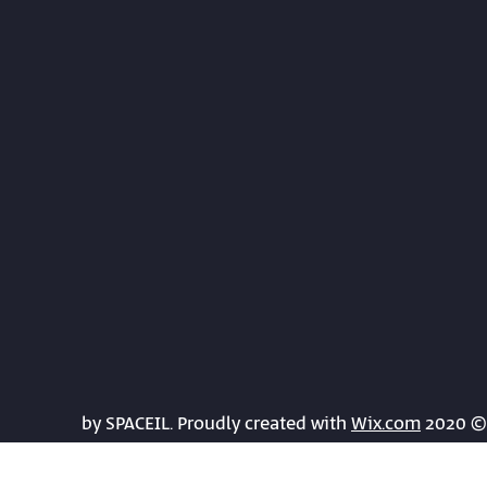
Wix.com
© 2020 by SPACEIL. Proudly created with