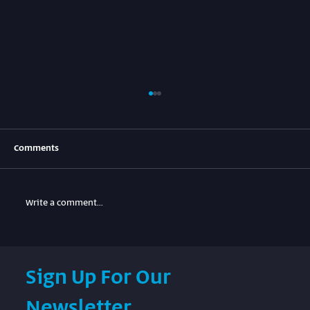
Comments
Write a comment...
SIM.SPACE hybrid lab and digital simulation
Sign Up For Our
for Beresheet2 landers.
Newsletter