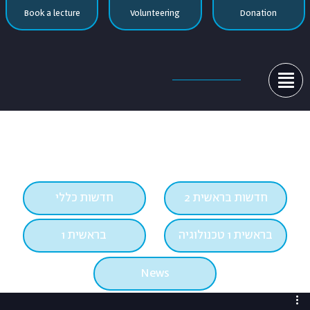
Book a lecture
Volunteering
Donation

חדשות כללי
חדשות בראשית 2
בראשית 1
בראשית 1 טכנולוגיה
News