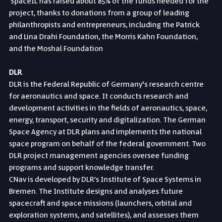
 SpaceIL has raised about 85% of the funds needed for the 
project, thanks to donations from a group of leading 
philanthropists and entrepreneurs, including the Patrick 
and Lina Drahi Foundation, the Morris Kahn Foundation, 
and the Moshal Foundation
DLR
DLR is the Federal Republic of Germany's research centre 
for aeronautics and space. It conducts research and 
development activities in the fields of aeronautics, space, 
energy, transport, security and digitalization. The German 
Space Agency at DLR plans and implements the national 
space program on behalf of the federal government. Two 
DLR project management agencies oversee funding 
programs and support knowledge transfer.
CNav is developed by DLR’s Institute of Space Systems in 
Bremen. The Institute designs and analyses future 
spacecraft and space missions (launchers, orbital and 
exploration systems, and satellites), and assesses them 