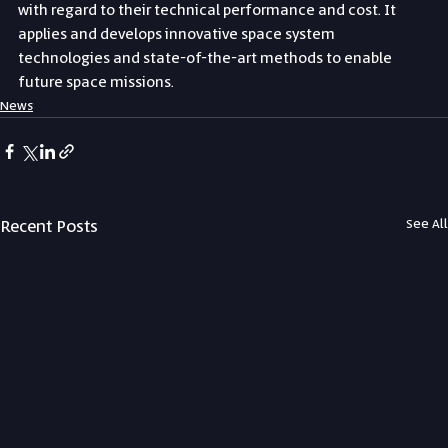
with regard to their technical performance and cost. It 
applies and develops innovative space system 
technologies and state-of-the-art methods to enable 
future space missions.
News
Recent Posts
See All